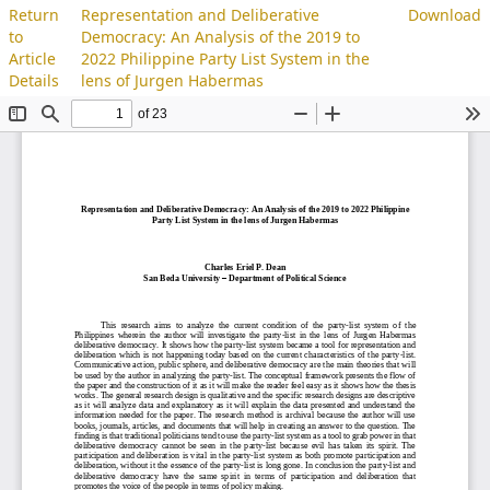
Return
Representation and Deliberative
Download
to
Democracy: An Analysis of the 2019 to
Article
2022 Philippine Party List System in the
Details
lens of Jurgen Habermas