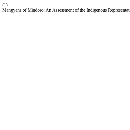
(1)
Mangyans of Mindoro: An Assessment of the Indigenous Representati